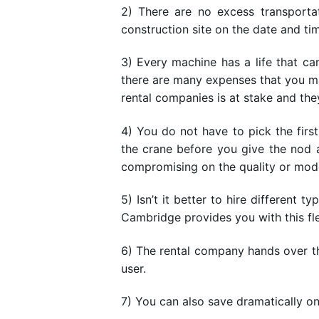
2) There are no excess transport
construction site on the date and ti
3) Every machine has a life that 
there are many expenses that you m
rental companies is at stake and the
4) You do not have to pick the fir
the crane before you give the nod a
compromising on the quality or mode
5) Isn’t it better to hire different
Cambridge provides you with this flex
6) The rental company hands over the
user.
7) You can also save dramatically on