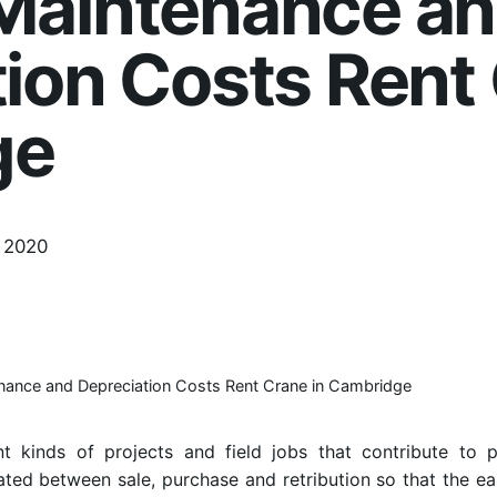
Maintenance a
ion Costs Rent 
ge
 2020
nance and Depreciation Costs Rent Crane in Cambridge
t kinds of projects and field jobs that contribute to p
ated between sale, purchase and retribution so that the e