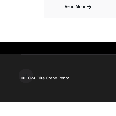
Read More
© 2024 Elite Crane Rental