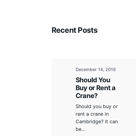
Recent Posts
Physica
600 Neb
Hamilto
December 14, 2019
Should You
Buy or Rent a
Crane?
Mailing Address
Satellit
Should you buy or
P.O Box 81002 Fiddlers Green Road
Toronto
rent a crane in
Ancaster, ON L9G 4X1
Cambridge? It can
Niagara 
be...