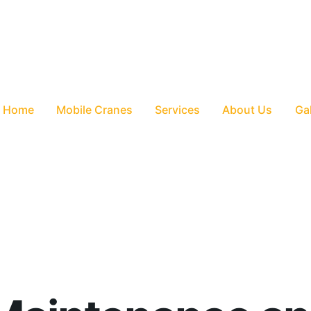
Home
Mobile Cranes
Services
About Us
Gal