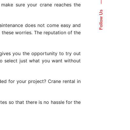
—
 make sure your crane reaches the
Follow Us
maintenance does not come easy and
l these worries. The reputation of the
ives you the opportunity to try out
to select just what you want without
ded for your project? Crane rental in
es so that there is no hassle for the