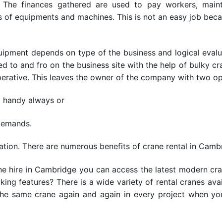
 The finances gathered are used to pay workers, mainta
s of equipments and machines. This is not an easy job bec
uipment depends on type of the business and logical evalua
ed to and fro on the business site with the help of bulky c
mperative. This leaves the owner of the company with two op
t handy always or
demands.
uation. There are numerous benefits of crane rental in Camb
ane hire in Cambridge you can access the latest modern cr
king features? There is a wide variety of rental cranes a
the same crane again and again in every project when yo