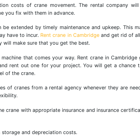
ation costs of crane movement. The rental company will
me you fix with them in advance.
can be extended by timely maintenance and upkeep. This 
ay have to incur.
Rent crane in Cambridge
and get rid of al
y will make sure that you get the best.
st machine that comes your way. Rent crane in Cambridge g
nd rent out one for your project. You will get a chance 
l of the crane.
 types of cranes from a rental agency whenever they are nee
ibility.
 crane with appropriate insurance and insurance certificat
 storage and depreciation costs.