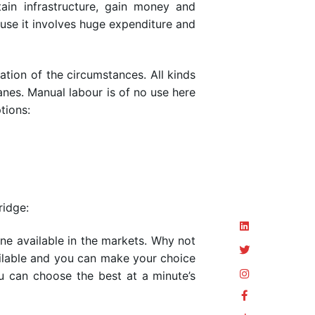
in infrastructure, gain money and
ause it involves huge expenditure and
tion of the circumstances. All kinds
ranes. Manual labour is of no use here
tions:
ridge:
ane available in the markets. Why not
vailable and you can make your choice
u can choose the best at a minute’s