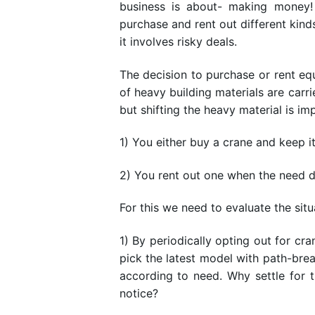
business is about- making money!
purchase and rent out different kind
it involves risky deals.
The decision to purchase or rent eq
of heavy building materials are carri
but shifting the heavy material is i
1) You either buy a crane and keep i
2) You rent out one when the need 
For this we need to evaluate the sit
1) By periodically opting out for cr
pick the latest model with path-brea
according to need. Why settle for 
notice?