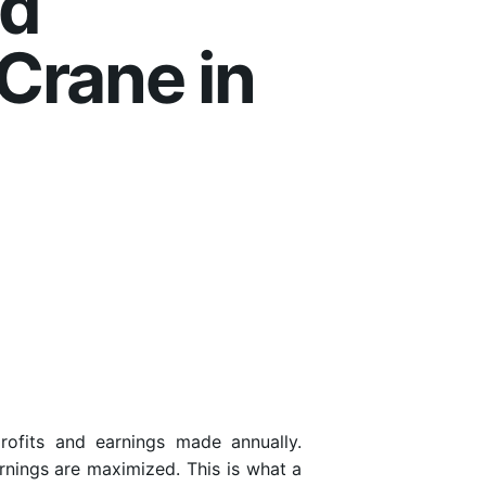
nd
Crane in
rofits and earnings made annually.
arnings are maximized. This is what a