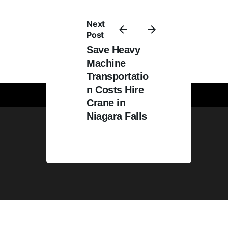
quote today!
Next
Post
Save Heavy
Machine
Transportatio
n Costs Hire
Crane in
Niagara Falls
Web design by
GraphixFlo.com