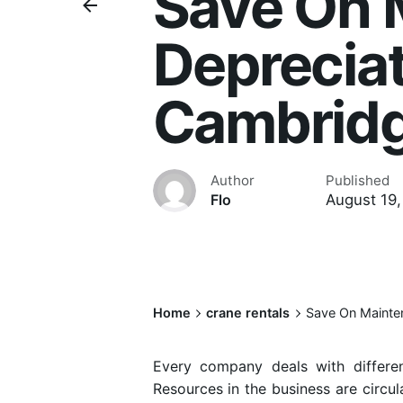
Save On 
Depreciat
Cambrid
Author
Published
August 19,
Flo
Home
crane rentals
Save On Mainte
Every company deals with differen
Resources in the business are circul