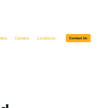
lery
Careers
Locations
Contact Us