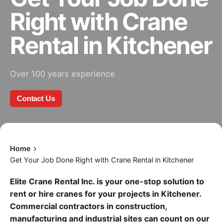
Right with Crane
Rental in Kitchener
Over 100 years experience
Contact Us
Home
Get Your Job Done Right with Crane Rental in Kitchener
Elite Crane Rental Inc. is your one-stop solution to
rent or hire cranes for your projects in Kitchener.
Commercial contractors in construction,
manufacturing and industrial sites can count on our