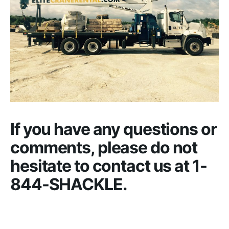
If you have any questions or
comments, please do not
hesitate to contact us at 1-
844-SHACKLE.