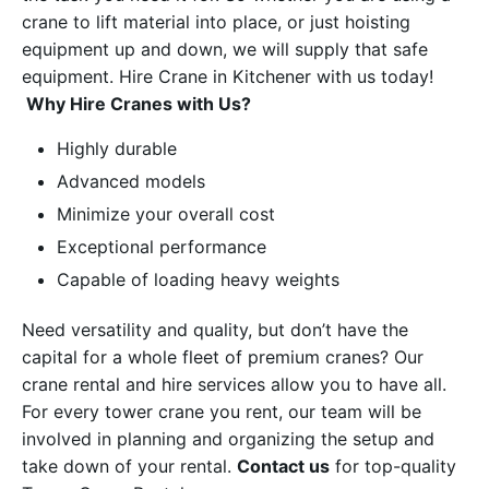
crane to lift material into place, or just hoisting
equipment up and down, we will supply that safe
equipment. Hire Crane in Kitchener with us today!
Why Hire Cranes with Us?
Highly durable
Advanced models
Minimize your overall cost
Exceptional performance
Capable of loading heavy weights
Need versatility and quality, but don’t have the
capital for a whole fleet of premium cranes? Our
crane rental and hire services allow you to have all.
For every tower crane you rent, our team will be
involved in planning and organizing the setup and
take down of your rental.
Contact us
for top-quality