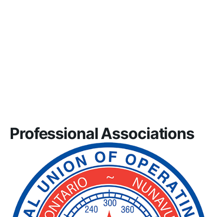
Professional Associations