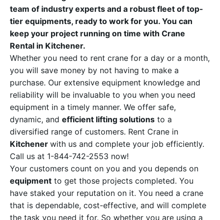
team of industry experts and a robust fleet of top-
tier equipments, ready to work for you. You can
keep your project running on time with Crane
Rental in Kitchener.
Whether you need to rent crane for a day or a month,
you will save money by not having to make a
purchase. Our extensive equipment knowledge and
reliability will be invaluable to you when you need
equipment in a timely manner. We offer safe,
dynamic, and
efficient lifting solutions
to a
diversified range of customers. Rent Crane in
Kitchener
with us and complete your job efficiently.
Call us at 1-844-742-2553 now!
Your customers count on you and you depends on
equipment
to get those projects completed. You
have staked your reputation on it. You need a crane
that is dependable, cost-effective, and will complete
the task you need it for. So whether you are using a