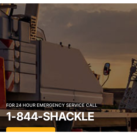
FOR 24 HOUR EMERGENCY SERVICE CALL
1-844-SHACKLE
Send an Email