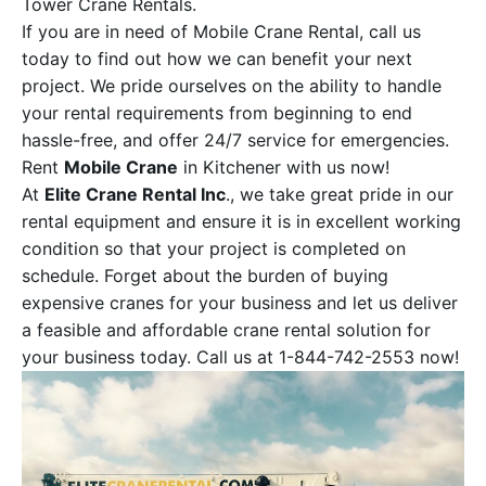
Tower Crane Rentals.
If you are in need of Mobile Crane Rental, call us
today to find out how we can benefit your next
project. We pride ourselves on the ability to handle
your rental requirements from beginning to end
hassle-free, and offer 24/7 service for emergencies.
Rent
Mobile Crane
in Kitchener with us now!
At
Elite Crane Rental Inc
., we take great pride in our
rental equipment and ensure it is in excellent working
condition so that your project is completed on
schedule. Forget about the burden of buying
expensive cranes for your business and let us deliver
a feasible and affordable crane rental solution for
your business today. Call us at 1-844-742-2553 now!